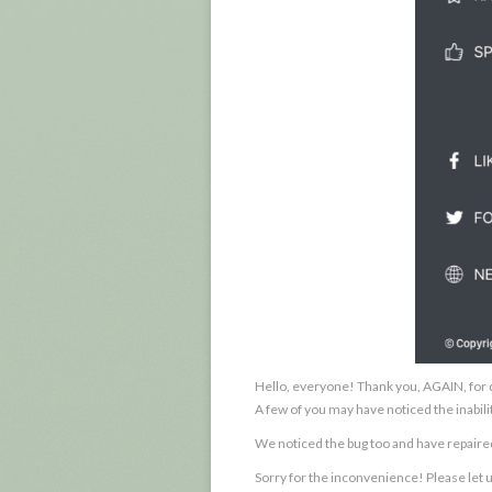
Hello, everyone! Thank you, AGAIN, for d
A few of you may have noticed the inabilit
We noticed the bug too and have repair
Sorry for the inconvenience! Please let 