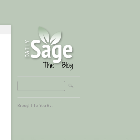
Brought To You By: