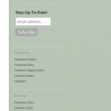
Stay Up-To-Date!
Categories
Featured Editors
Featured Guru
Featured Organization
General News
Updates
Archives
February 2021
October 2020