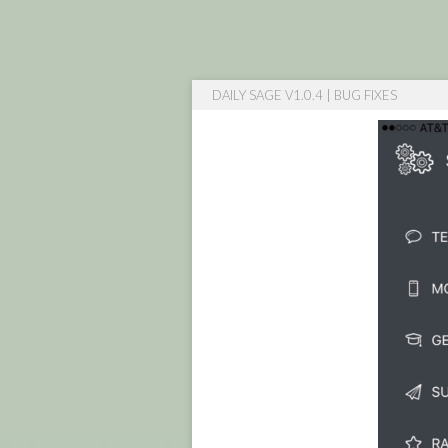
DAILY SAGE V1.0.4 | BUG FIXES