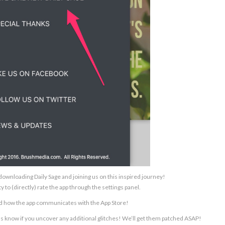
ownloading Daily Sage and joining us on this inspired journey!
y to (directly) rate the app through the settings panel.
ed how the app communicates with the App Store!
us know if you uncover any additional glitches! We’ll get them patched ASAP!