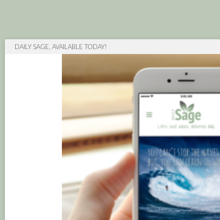
DAILY SAGE, AVAILABLE TODAY!