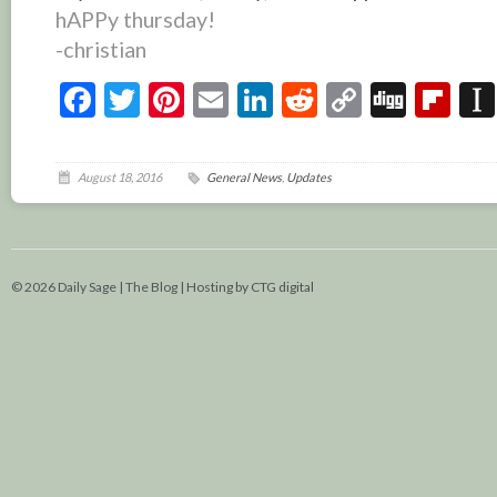
hAPPy thursday!
-christian
Facebook
Twitter
Pinterest
Email
LinkedIn
Reddit
Copy
Digg
Fl
Link
August 18, 2016
General News
,
Updates
© 2026 Daily Sage | The Blog |
Hosting by CTG digital