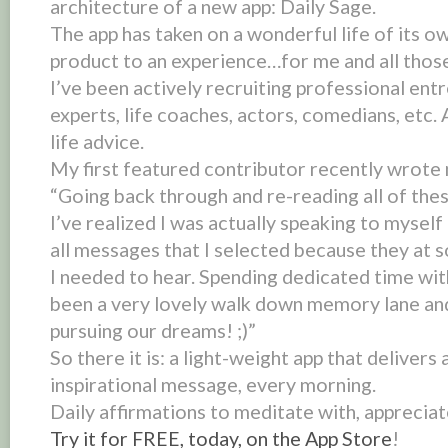
architecture of a new app:
Daily Sage
.
The app has taken on a wonderful life of its o
product to an
experience
…for me and all thos
I’ve been actively recruiting professional ent
experts, life coaches, actors, comedians, etc. 
life advice.
My first featured contributor recently wrote 
“Going back through and re-reading all of the
I’ve realized I was actually speaking to mysel
all messages that I selected because they at 
I needed to hear. Spending dedicated time wi
been a very lovely walk down memory lane and
pursuing our dreams! ;)”
So there it is: a light-weight app that delivers 
inspirational message, every morning.
Daily affirmations to meditate with, appreciat
Try it for FREE, today, on the App Store
!