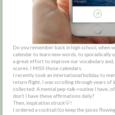
Do you remember back in high school, when w
calendar to learn new words, to
sporadically
u
a great effort to improve our vocabulary and,
scores. I MISS those calendars.
I recently took an international holiday to me
return flight, I was scrolling through years of 
collected: A mental pep-talk-routine I have, o
don’t I have these affirmations daily?
Then, inspiration struck💡!
I ordered a cocktail (to keep the juices flowin