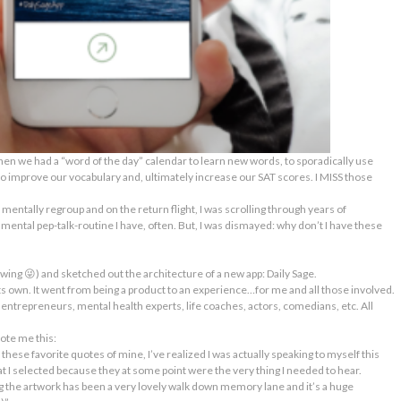
en we had a “word of the day” calendar to learn new words, to
sporadically
use
 to improve our vocabulary and, ultimately increase our SAT scores. I MISS those
o mentally regroup and on the return flight, I was scrolling through years of
A mental pep-talk-routine I have, often. But, I was dismayed: why don’t I have these
lowing 😜) and sketched out the architecture of a new app:
Daily Sage
.
ts own. It went from being a product to an
experience
…for me and all those involved.
l entrepreneurs, mental health experts, life coaches, actors, comedians, etc. All
ote me this:
these favorite quotes of mine, I’ve realized I was actually speaking to myself this
 I selected because they at some point were the very thing I needed to hear.
 the artwork has been a very lovely walk down memory lane and it’s a huge