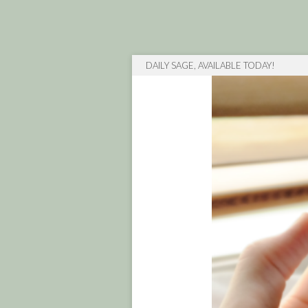
DAILY SAGE, AVAILABLE TODAY!