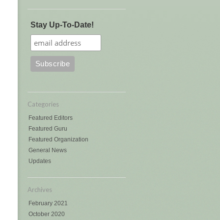
Stay Up-To-Date!
Categories
Featured Editors
Featured Guru
Featured Organization
General News
Updates
Archives
February 2021
October 2020