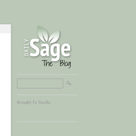
Brought To You By: