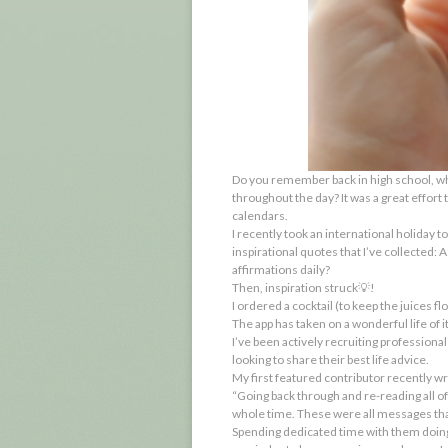
Do you remember back in high school, wh
throughout the day? It was a great effort
calendars.
I recently took an international holiday t
inspirational quotes that I’ve collected: 
affirmations daily?
Then, inspiration struck💡!
I ordered a cocktail (to keep the juices f
The app has taken on a wonderful life of i
I’ve been actively recruiting professiona
looking to share
their
best life advice.
My first featured contributor recently wr
“Going back through and re-reading all of 
whole time. These were all messages that
Spending dedicated time with them doing