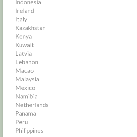
Indonesia
Ireland
Italy
Kazakhstan
Kenya
Kuwait
Latvia
Lebanon
Macao
Malaysia
Mexico
Namibia
Netherlands
Panama
Peru
Philippines