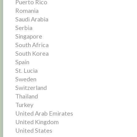
Puerto Rico
Romania
Saudi Arabia
Serbia
Singapore
South Africa
South Korea
Spain
St. Lucia
Sweden
Switzerland
Thailand
Turkey
United Arab Emirates
United Kingdom
United States