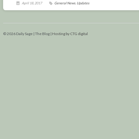
April 18, 2017
General News
,
Updates
© 2026 Daily Sage | The Blog |
Hosting by CTG digital