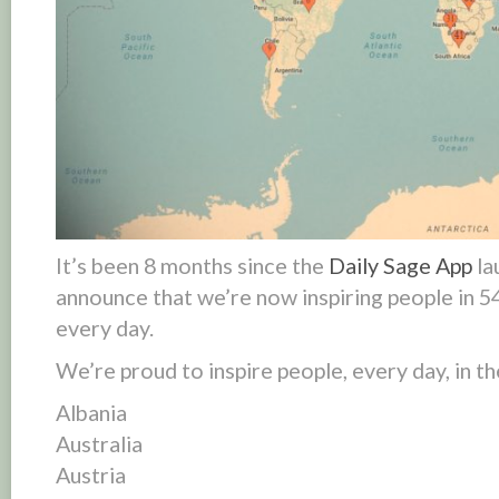
It’s been 8 months since the
Daily Sage App
la
announce that we’re now inspiring people in
5
every day
.
We’re proud to inspire people,
every day
, in 
Albania
Australia
Austria