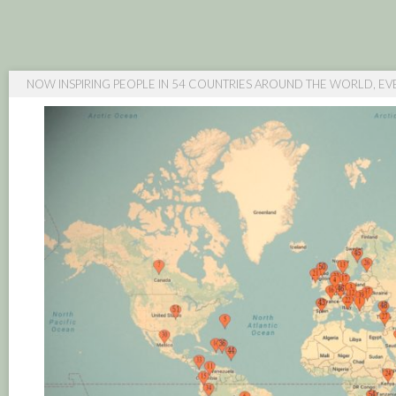
NOW INSPIRING PEOPLE IN 54 COUNTRIES AROUND THE WORLD, EV