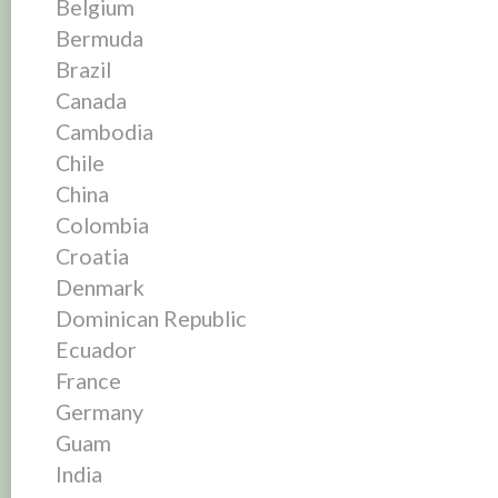
Belgium
Bermuda
Brazil
Canada
Cambodia
Chile
China
Colombia
Croatia
Denmark
Dominican Republic
Ecuador
France
Germany
Guam
India