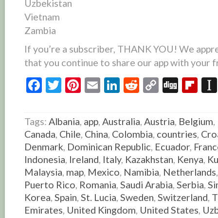
Uzbekistan
Vietnam
Zambia
If you’re a subscriber, THANK YOU! We appre
that you continue to share our app with your f
Facebook
Twitter
Pinterest
Email
LinkedIn
Reddit
Copy
Digg
Fl
Link
Tags:
Albania
,
app
,
Australia
,
Austria
,
Belgium
,
Canada
,
Chile
,
China
,
Colombia
,
countries
,
Cro
Denmark
,
Dominican Republic
,
Ecuador
,
Franc
Indonesia
,
Ireland
,
Italy
,
Kazakhstan
,
Kenya
,
Ku
Malaysia
,
map
,
Mexico
,
Namibia
,
Netherlands
Puerto Rico
,
Romania
,
Saudi Arabia
,
Serbia
,
Si
Korea
,
Spain
,
St. Lucia
,
Sweden
,
Switzerland
,
T
Emirates
,
United Kingdom
,
United States
,
Uzb