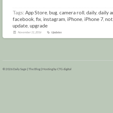
Link
Tags:
App Store
,
bug
,
camera roll
,
daily
,
daily a
facebook
,
fix
,
instagram
,
iPhone
,
iPhone 7
,
not
update
,
upgrade
November 11, 2016
Updates
© 2026 Daily Sage | The Blog |
Hosting by CTG digital