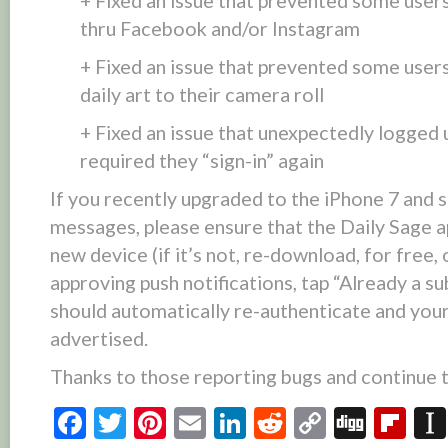
+ Fixed an issue that prevented some users
thru Facebook and/or Instagram
+ Fixed an issue that prevented some users
daily art to their camera roll
+ Fixed an issue that unexpectedly logged 
required they “sign-in” again
If you recently upgraded to the iPhone 7 and
messages, please ensure that the Daily Sage 
new device (if it’s not, re-download, for free,
approving push notifications, tap “Already a su
should automatically re-authenticate and you
advertised.
Thanks to those reporting bugs and continue t
Facebook
Twitter
Pinterest
Email
LinkedIn
Reddit
Copy
Digg
Fl