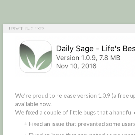
UPDATE: BUG FIXES!
We’re proud to release version 1.0.9 (a free u
available now.
We fixed a couple of little bugs that a handful
+ Fixed an issue that prevented some users